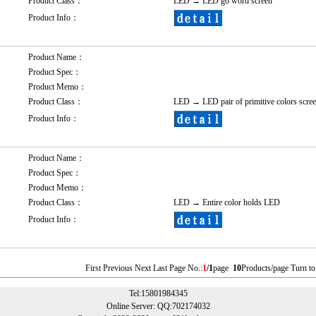
Product Class：
LED
→
LED go word screen
Product Info：
Product Name：
Product Spec：
Product Memo：
Product Class：
LED
→
LED pair of primitive colors scre
Product Info：
Product Name：
Product Spec：
Product Memo：
Product Class：
LED
→
Entire color holds LED
Product Info：
First Previous Next Last Page No.:
1
/1
page
10
Products/page Turn to
Tel:15801984345
Online Server: QQ:702174032