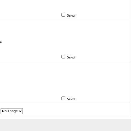
Select
en
Select
Select
: