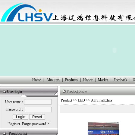
Home
|
About us
|
Products
|
Honor
|
Market
|
Feedback
|
U
Product Show
User login
Product
>>
LED
>> All SmallClass
User name：
Password：
Register
Forget password？
Prouduct list