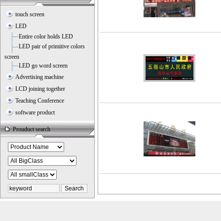
touch screen
LED
Entire color holds LED
LED pair of primitive colors
screen
LED go word screen
Advertising machine
LCD joining together
Teaching Conference
software product
Prouduct search