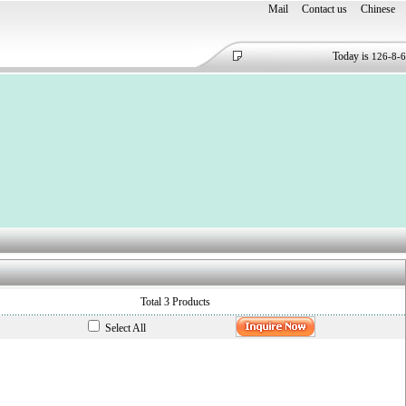
Mail
Contact us
Chinese
Today is
126-8-6
Total 3 Products
Select All