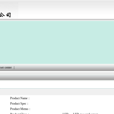
ser center
|
Product Name：
Product Spec：
Product Memo：