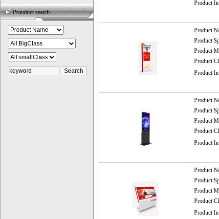
Product I
Prouduct search
Product 
Product 
Product
Product C
Product I
Product 
Product 
Product
Product C
Product I
Product 
Product 
Product
Product C
Product I