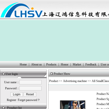
Home
|
About us
|
Products
|
Honor
|
Market
|
Feedback
|
User c
Product Show
User login
Product
>>
Advertising machine
>> All SmallClass
User name：
Password：
Product 
Product 
Register
Forget password？
Product
Prouduct list