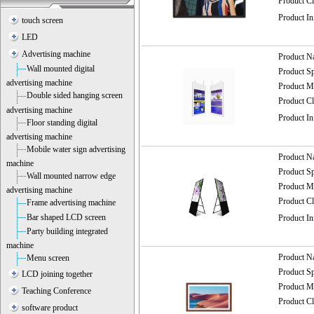
Product C
Product I
touch screen
LED
Advertising machine
Product 
Wall mounted digital
Product 
advertising machine
Product
Double sided hanging screen
Product C
advertising machine
Product I
Floor standing digital
advertising machine
Mobile water sign advertising
Product 
machine
Product 
Wall mounted narrow edge
Product
advertising machine
Product C
Frame advertising machine
Bar shaped LCD screen
Product I
Party building integrated
machine
Product 
Menu screen
Product 
LCD joining together
Product
Teaching Conference
Product C
software product