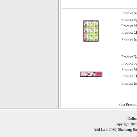
Product 
Product 
Product
Product C
Product I
Product 
Product 
Product
Product C
Product I
First Previo
Onlin
Copyright 202
Add:Lane 2039, Shantong Roa