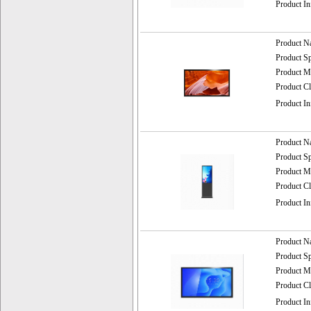
Product I
Product 
Product 
Product
Product C
Product I
Product 
Product 
Product
Product C
Product I
Product 
Product 
Product
Product C
Product I