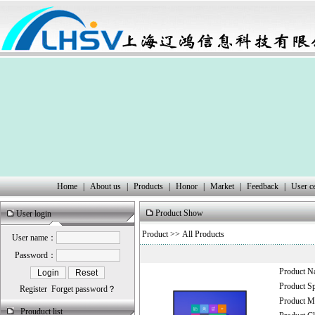
Home
|
About us
|
Products
|
Honor
|
Market
|
Feedback
|
User c
Product Show
User login
Product
>> All Products
User name：
Password：
Product 
Product 
Register
Forget password？
Product
Prouduct list