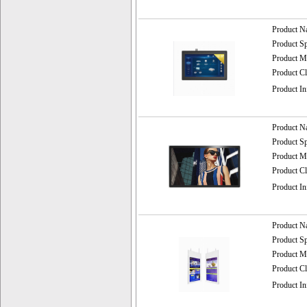
Product 
Product 
Product
Product C
Product I
Product 
Product 
Product
Product C
Product I
Product 
Product 
Product
Product C
Product I