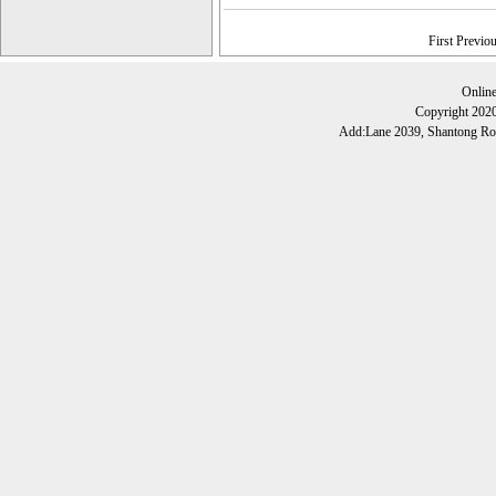
First Previo
Onlin
Copyright 202
Add:Lane 2039, Shantong Roa