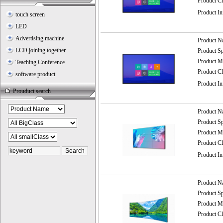
Product C
Product I
touch screen
LED
Advertising machine
Product 
LCD joining together
Product 
Product
Teaching Conference
Product C
software product
Product I
Prouduct search
Product 
Product 
Product
Product C
Product I
Product 
Product 
Product
Product C