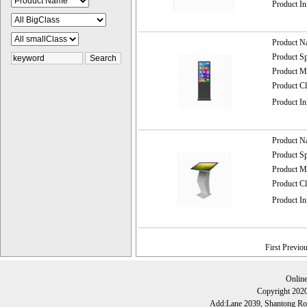
Product I
Product 
Product 
Product
Product C
Product I
Product 
Product 
Product
Product C
Product I
First Previo
Onlin
Copyright 202
Add:Lane 2039, Shantong Roa