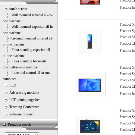
Product C
Product I
touch screen
Wall mounted infrared all-in-
one machine
Product 
Wall mounted capacitor all-in-
Product 
one machine
Product
Ground mounted infrared all-
Product C
in-one machine
Floor standing capacitor all-
Product I
in-one machine
Floor standing horizontal
touch all-in-one machine
Product 
Industrial control all-in-one
Product 
computer
Product
LED
Product C
Advertising machine
Product I
LCD joining together
Teaching Conference
Product 
software product
Product 
Product
Prouduct search
Product C