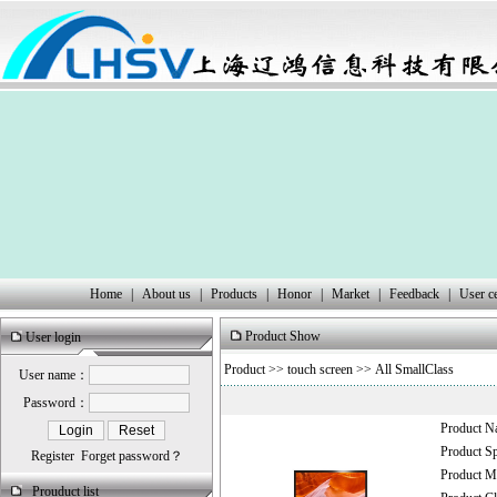
Home
|
About us
|
Products
|
Honor
|
Market
|
Feedback
|
User c
Product Show
User login
Product
>>
touch screen
>> All SmallClass
User name：
Password：
Product 
Product 
Register
Forget password？
Product
Prouduct list