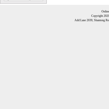
Onlin
Copyright 202
Add:Lane 2039, Shantong Roa