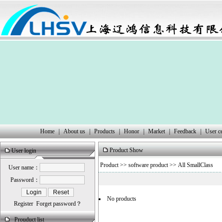
Home
|
About us
|
Products
|
Honor
|
Market
|
Feedback
|
User c
Product Show
User login
Product
>>
software product
>> All SmallClass
User name：
Password：
No products
Register
Forget password？
Prouduct list