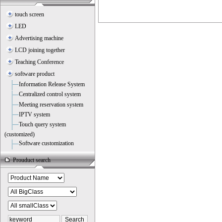
touch screen
LED
Advertising machine
LCD joining together
Teaching Conference
software product
Information Release System
Centralized control system
Meeting reservation system
IPTV system
Touch query system
(customized)
Software customization
Prouduct search