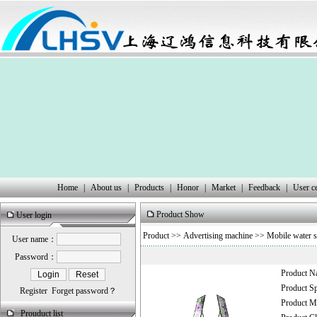
Home
|
About us
|
Products
|
Honor
|
Market
|
Feedback
|
User c
Product Show
User login
Product
>>
Advertising machine
>>
Mobile water s
User name：
Password：
Product 
Product 
Register
Forget password？
Product
Prouduct list