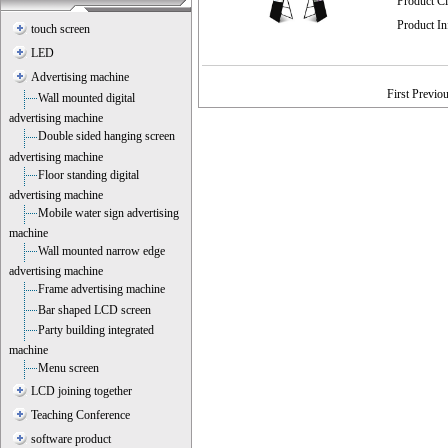
Product C
Product I
touch screen
LED
Advertising machine
First Previo
Wall mounted digital
advertising machine
Double sided hanging screen
advertising machine
Floor standing digital
advertising machine
Mobile water sign advertising
machine
Wall mounted narrow edge
advertising machine
Frame advertising machine
Bar shaped LCD screen
Party building integrated
machine
Menu screen
LCD joining together
Teaching Conference
software product