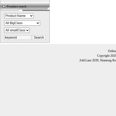
Prouduct search
Onlin
Copyright 202
Add:Lane 2039, Shantong Roa