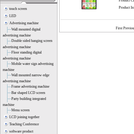
Product C
Product I
touch screen
LED
Advertising machine
First Previo
Wall mounted digital
advertising machine
Double sided hanging screen
advertising machine
Floor standing digital
advertising machine
Mobile water sign advertising
machine
Wall mounted narrow edge
advertising machine
Frame advertising machine
Bar shaped LCD screen
Party building integrated
machine
Menu screen
LCD joining together
Teaching Conference
software product