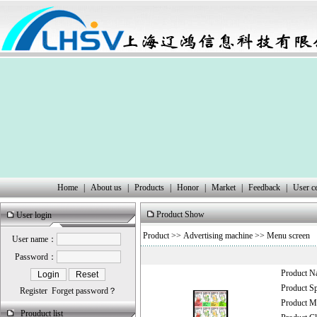
Home
|
About us
|
Products
|
Honor
|
Market
|
Feedback
|
User c
Product Show
User login
Product
>>
Advertising machine
>>
Menu screen
User name：
Password：
Product 
Product 
Register
Forget password？
Product
Prouduct list