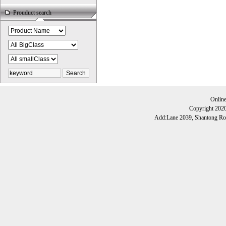
Prouduct search
Onlin
Copyright 202
Add:Lane 2039, Shantong Roa