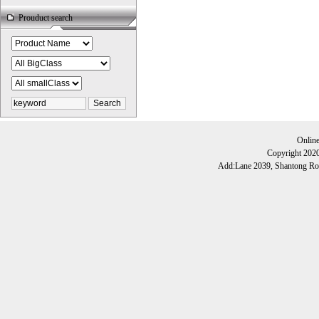
Prouduct search
Onlin
Copyright 202
Add:Lane 2039, Shantong Roa