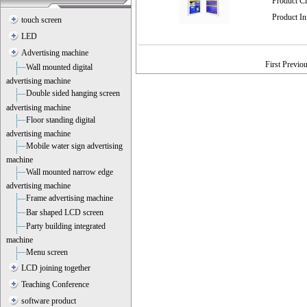
Product C
Product I
touch screen
LED
Advertising machine
First Previo
Wall mounted digital
advertising machine
Double sided hanging screen
advertising machine
Floor standing digital
advertising machine
Mobile water sign advertising
machine
Wall mounted narrow edge
advertising machine
Frame advertising machine
Bar shaped LCD screen
Party building integrated
machine
Menu screen
LCD joining together
Teaching Conference
software product