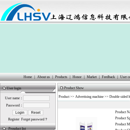
Home
|
About us
|
Products
|
Honor
|
Market
|
Feedback
|
User c
Product Show
User login
Product
>>
Advertising machine
>>
Double sided h
User name：
Password：
Product 
Product 
Register
Forget password？
Product
Prouduct list