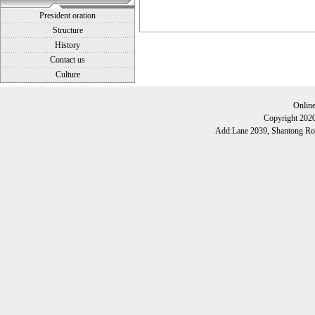
President oration
Structure
History
Contact us
Culture
Onlin
Copyright 202
Add:Lane 2039, Shantong Roa