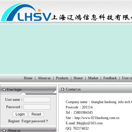
Home
|
About us
|
Products
|
Honor
|
Market
|
Feedback
|
User c
Contact us
User login
User name：
Company name：shanghai liaohong info tech 
Password：
Postcode：201114
Tel：15801984345
Site：
http://www.021liaohong.
com
.cn
Register
Forget password？
E-mail:
lhkjqhy@163.com
QQ:
702174032
About us